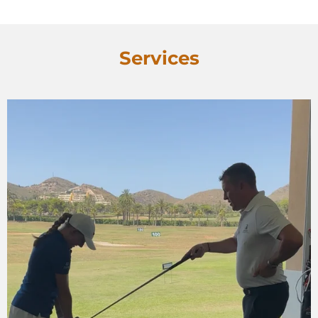
Services