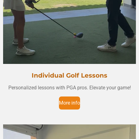
Individual Golf Lessons
Personalized lessons with PGA pros. Elevate your game!
More info