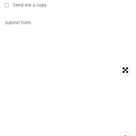
Send me a copy
submit form