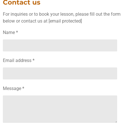
Contact us
For inquiries or to book your lesson, please fill out the form
below or contact us at [email protected]
Name *
Email address *
Message *