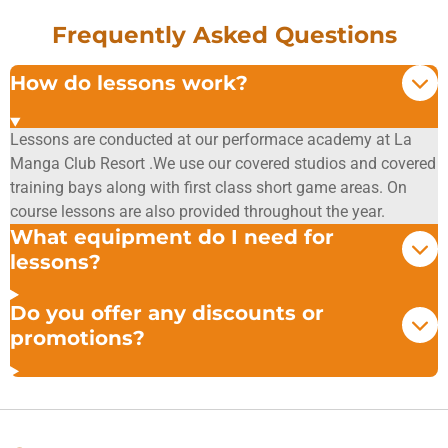
Frequently Asked Questions
How do lessons work?
Lessons are conducted at our performace academy at La
Manga Club Resort .We use our covered studios and covered
training bays along with first class short game areas. On
course lessons are also provided throughout the year.
What equipment do I need for
lessons?
Do you offer any discounts or
promotions?