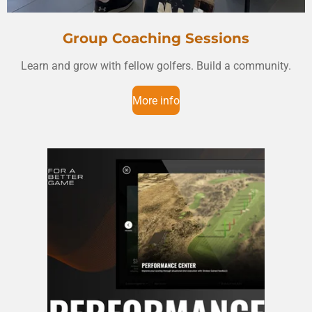
Group Coaching Sessions
Learn and grow with fellow golfers. Build a community.
More info