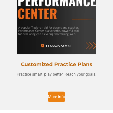
Customized Practice Plans
Practice smart, play better. Reach your goals.
More info