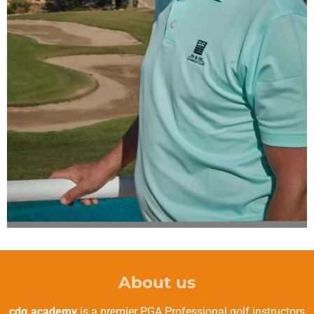
About us
cdg.academy
is a premier PGA Professional golf instructors