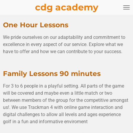
cdg academy
Skip
to
main
One Hour Lessons
content
We pride ourselves on our adaptability and commitment to
excellence in every aspect of our service. Explore what we
have to offer and how we can contribute to your success.
Family Lessons 90 minutes
For 3 to 6 people in a playful setting. All parts of the game
will be covered and maybe even a little match or two
between members of the group for the competitive amongst
us!. We use Trackman 4 with online game interaction and
digital challenges to allow all levels and ages experience
golf in a fun and informative enviroment