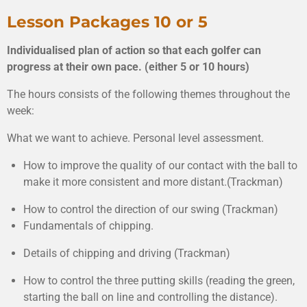
Lesson Packages 10 or 5
Individualised plan of action so that each golfer can
progress at their own pace. (either 5 or 10 hours)
The
hours c
onsists of the following themes throughout the
week:
What we want to achieve. Personal level assessment.
How to improve the quality of our contact with the ball to
make it more consistent and more distant.(Trackman)
How to control the direction of our swing (Trackman)
Fundamentals of chipping.
Details of chipping and driving (Trackman)
How to control the three putting skills (reading the green,
starting the ball on line and controlling the distance).