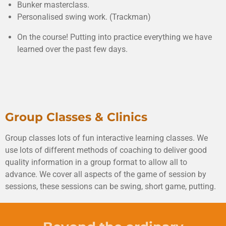
Bunker masterclass.
Personalised swing work. (Trackman)
On the course! Putting into practice everything we have
learned over the past few days.
Group Classes & Clinics
Group classes lots of fun interactive learning classes. We
use lots of different methods of coaching to deliver good
quality information in a group format to allow all to
advance. We cover all aspects of the game of session by
sessions, these sessions can be swing, short game, putting.