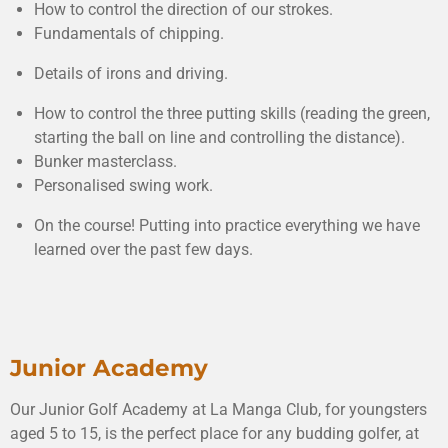
How to control the direction of our strokes.
Fundamentals of chipping.
Details of irons and driving.
How to control the three putting skills (reading the green,
starting the ball on line and controlling the distance).
Bunker masterclass.
Personalised swing work.
On the course! Putting into practice everything we have
learned over the past few days.
Junior Academy
Our Junior Golf Academy at La Manga Club, for youngsters
aged 5 to 15, is the perfect place for any budding golfer, at