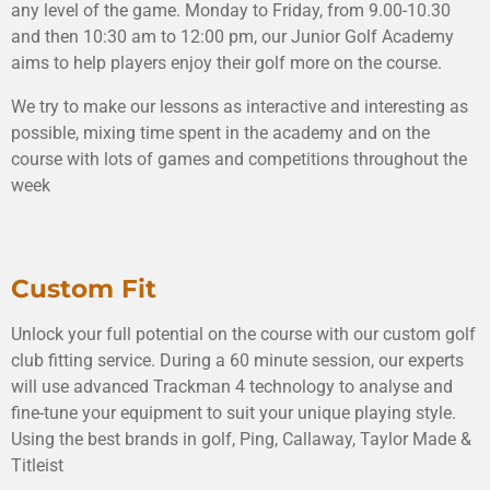
any level of the game. Monday to Friday, from 9.00-10.30
and then 10:30 am to 12:00 pm, our Junior Golf Academy
aims to help players enjoy their golf more on the course.
We try to make our lessons as interactive and interesting as
possible, mixing time spent in the academy and on the
course with lots of games and competitions throughout the
week
Custom Fit
Unlock your full potential on the course with our custom golf
club fitting service. During a 60 minute session, our experts
will use advanced Trackman 4 technology to analyse and
fine-tune your equipment to suit your unique playing style.
Using the best brands in golf, Ping, Callaway, Taylor Made &
Titleist