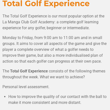
Total Golf Experience
The Total Golf Experience is our most popular option at the
La Manga Club Golf Academy: a complete golf learning
experience for any golfer, beginner or intermediate.
Monday to Friday, from 9:00 am to 11:00 am and in small
groups. It aims to cover all aspects of the game and give the
player a complete overview of what a golfer needs to
improve their game, but also a more individualised plan of
action so that each golfer can progress at their own pace.
The
Total Golf Experience
consists of the following themes
throughout the week.
What we want to achieve?
Personal level assessment.
How to improve the quality of our contact with the ball to
make it more consistent and more distant.