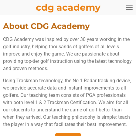
cdg academy
Skip
to
main
About CDG Academy
content
CDG Academy was inspired by over 30 years working in the
golf industry, helping thousands of golfers of all levels
improve and enjoy the game. We are passionate about
providing top-tier golf instruction using the latest technology
and proven methods.
Using Trackman technology, the No.1 Radar tracking device,
we provide accurate data and instant improvements to all
golfers. Our teaching team consists of PGA professionals
with both level 1 & 2 Trackman Certification. We aim for all
our students to understand the game of golf better than
when they arrived. Our teaching philosophy is simple: teach
the player in a way that facilitates their best improvement.