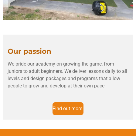
Our passion
We pride our academy on growing the game, from
juniors to adult beginners. We deliver lessons daily to all
levels and design packages and programs that allow
people to grow and develop at their own pace.
Find out more