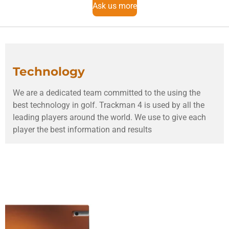
Ask us more
Technology
We are a dedicated team committed to the using the
best technology in golf. Trackman 4 is used by all the
leading players around the world. We use to give each
player the best information and results