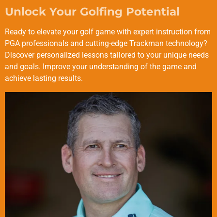
Unlock Your Golfing Potential
Ready to elevate your golf game with expert instruction from
PGA professionals and cutting-edge Trackman technology?
Discover personalized lessons tailored to your unique needs
and goals. Improve your understanding of the game and
achieve lasting results.