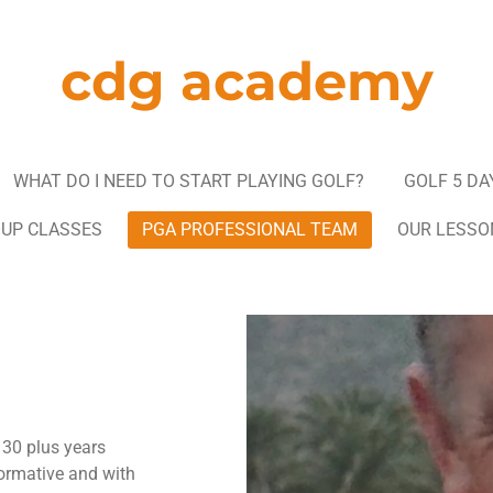
cdg academy
WHAT DO I NEED TO START PLAYING GOLF?
GOLF 5 DA
OUP CLASSES
PGA PROFESSIONAL TEAM
OUR LESSO
30 plus years
nformative and with