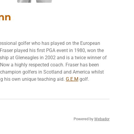
nn
fessional golfer who has played on the European
Fraser played his first PGA event in 1980, won the
ip at Gleneagles in 2002 and is a twice winner of
. Now a highly respected coach. Fraser has been
g champion golfers in Scotland and America whilst
g his own unique teaching aid.
G.E.M
golf.
Powered by
Webador