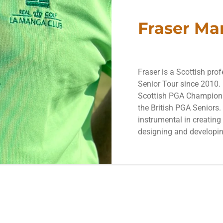
Fraser Ma
Fraser is a Scottish pro
Senior Tour since 2010. 
Scottish PGA Championsh
the British PGA Seniors
instrumental in creatin
designing and developin