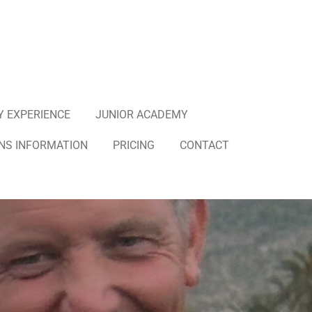
Y EXPERIENCE
JUNIOR ACADEMY
NS INFORMATION
PRICING
CONTACT