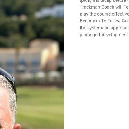
(plus) handicap before 
Trackman Coach will
Te
play the course effective
Beginners To Fellow Go
the systematic approach
junior golf development