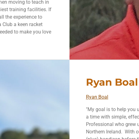
then moving to teach in
t training facilities. If
all the experience to
a Club a keen racket
needed to make you love
Ryan Boal
Ryan Boal
"My goal is to help you
a time with simple, effec
Professional who grew u
Northern Ireland. With o