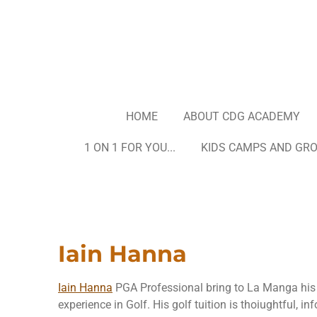
Skip
to
main
content
HOME
ABOUT CDG ACADEMY
1 ON 1 FOR YOU...
KIDS CAMPS AND GR
Iain Hanna
Iain Hanna
PGA Professional bring to La Manga his 
experience in Golf. His golf tuition is thoiughtful, i