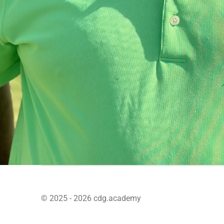
© 2025 - 2026 cdg.academy