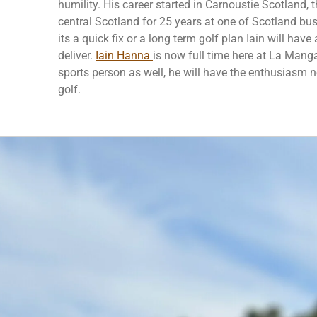
humility. His career started in Carnoustie Scotland, 
central Scotland for 25 years at one of Scotland busies
its a quick fix or a long term golf plan Iain will have 
deliver.
Iain Hanna
is now full time here at La Mang
sports person as well, he will have the enthusiasm 
golf.