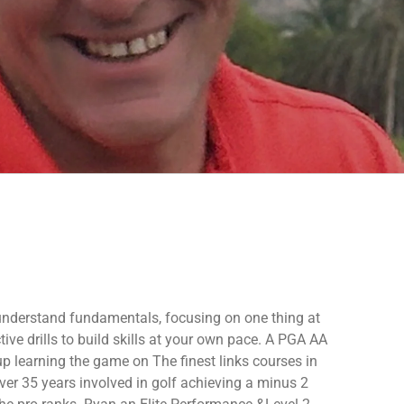
 understand fundamentals, focusing on one thing at
tive drills to build skills at your own pace.
A PGA AA
p learning the game on The finest links courses in
ver 35 years involved in golf achieving a minus 2