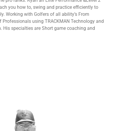
the pro ranks. Ryan an Elite Performance &Level 2
ach you how to, swing and practice efficiently to
ly.
Working with Golfers of all ability’s From
lf Professionals using TRACKMAN Technology and
. His specialties are Short game coaching and
.