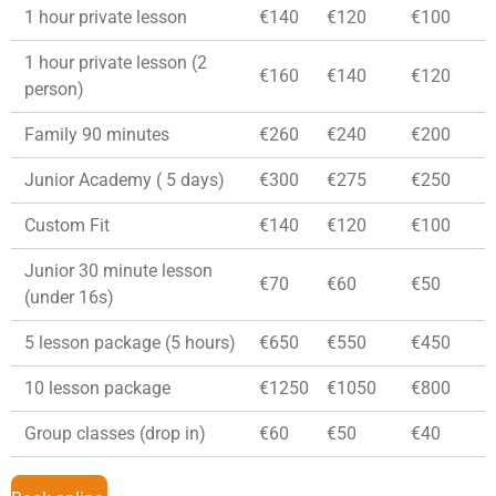
1 hour private lesson
€140
€120
€100
1 hour private lesson (2
€160
€140
€120
person)
Family 90 minutes
€260
€240
€200
Junior Academy ( 5 days)
€300
€275
€250
Custom Fit
€140
€120
€100
Junior 30 minute lesson
€70
€60
€50
(under 16s)
5 lesson package (5 hours)
€650
€550
€450
10 lesson package
€1250
€1050
€800
Group classes (drop in)
€60
€50
€40