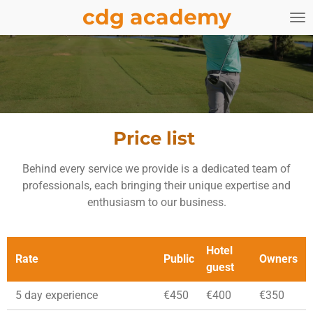
cdg academy
Skip
to
main
content
Price list
Behind every service we provide is a dedicated team of
professionals, each bringing their unique expertise and
enthusiasm to our business.
Hotel
Rate
Public
Owners
guest
5 day experience
€450
€400
€350